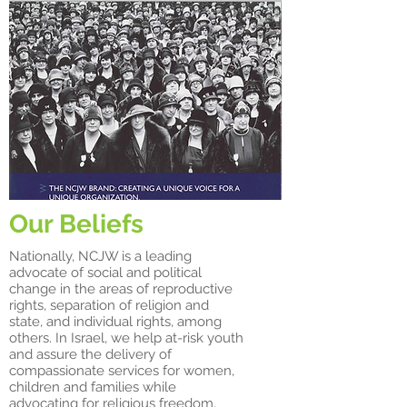
Our Beliefs
Nationally, NCJW is a leading
advocate of social and political
change in the areas of reproductive
rights, separation of religion and
state, and individual rights, among
others. In Israel, we help at-risk youth
and assure the delivery of
compassionate services for women,
children and families while
advocating for religious freedom,