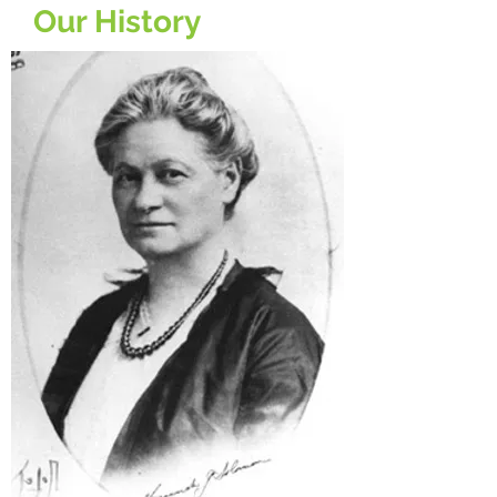
Our History