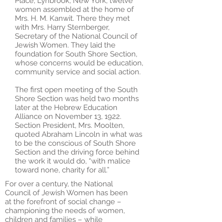
Place, Lynbrook, New York, twelve
women assembled at the home of
Mrs. H. M. Kanwit. There they met
with Mrs. Harry Sternberger,
Secretary of the National Council of
Jewish Women. They laid the
foundation for South Shore Section,
whose concerns would be education,
community service and social action.
The first open meeting of the South
Shore Section was held two months
later at the Hebrew Education
Alliance on November 13, 1922.
Section President, Mrs. Moolten,
quoted Abraham Lincoln in what was
to be the conscious of South Shore
Section and the driving force behind
the work it would do, “with malice
toward none, charity for all.”
For over a century, the National
Council of Jewish Women has been
at the forefront of social change –
championing the needs of women,
children and families – while