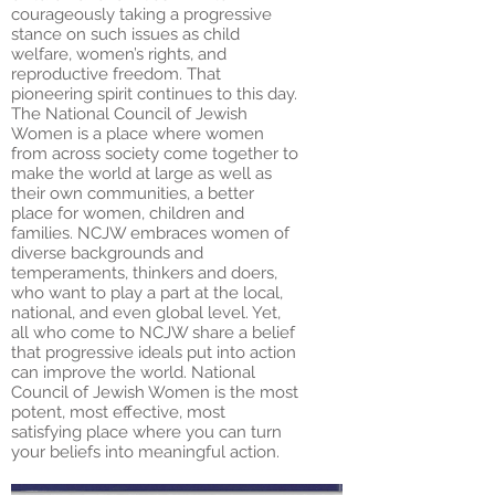
courageously taking a progressive
stance on such issues as child
welfare, women’s rights, and
reproductive freedom. That
pioneering spirit continues to this day.
The National Council of Jewish
Women is a place where women
from across society come together to
make the world at large as well as
their own communities, a better
place for women, children and
families. NCJW embraces women of
diverse backgrounds and
temperaments, thinkers and doers,
who want to play a part at the local,
national, and even global level. Yet,
all who come to NCJW share a belief
that progressive ideals put into action
can improve the world. National
Council of Jewish Women is the most
potent, most effective, most
satisfying place where you can turn
your beliefs into meaningful action.