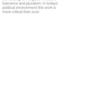
tolerance and pluralism. In today’s
political environment this work is
more critical than ever.
Today that pioneering spirit
continues. Informed by Jewish values
– and our understanding that these
values have universal appeal – the
National Council of Jewish Women is
nothing less than the voice of, the
place where women from across
society come together to make the
world at large and their communities,
in particular, a better
place.
Our Pillars We're
Built On
NCJW’S distinctive character is based
in the truths, or pillars, that have
guided our work for over 100 years.
We are pioneers. From the very