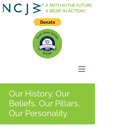
Our History, Our
Beliefs, Our Pillars,
Our Personality