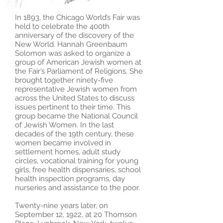
In 1893, the Chicago World’s Fair was
held to celebrate the 400th
anniversary of the discovery of the
New World. Hannah Greenbaum
Solomon was asked to organize a
group of American Jewish women at
the Fair’s Parliament of Religions. She
brought together ninety-five
representative Jewish women from
across the United States to discuss
issues pertinent to their time. This
group became the National Council
of Jewish Women. In the last
decades of the 19th century, these
women became involved in
settlement homes, adult study
circles, vocational training for young
girls, free health dispensaries, school
health inspection programs, day
nurseries and assistance to the poor.
Twenty-nine years later, on
September 12, 1922, at 20 Thomson