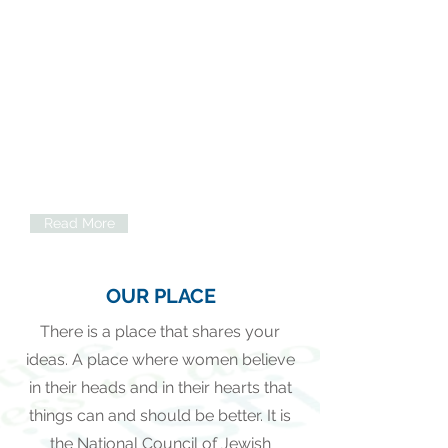
Volunteer Opportunities
We are an organization that upholds
the ideal that ordinary people can
make a real and lasting difference in
other people’s lives simply by taking
action and volunteering.
Read More
OUR PLACE
There is a place that shares your
ideas. A place where women believe
in their heads and in their hearts that
things can and should be better. It is
the National Council of Jewish